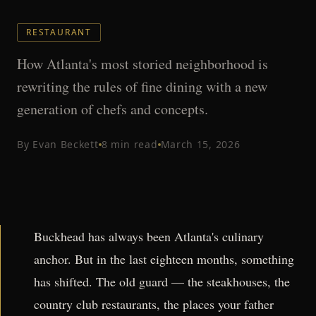
RESTAURANT
How Atlanta's most storied neighborhood is
rewriting the rules of fine dining with a new
generation of chefs and concepts.
By
Evan Beckett
8
min read
March 15, 2026
Buckhead has always been Atlanta's culinary
anchor. But in the last eighteen months, something
has shifted. The old guard — the steakhouses, the
country club restaurants, the places your father