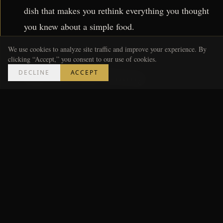
dish that makes you rethink everything you thought
you knew about a simple food.
We use cookies to analyze site traffic and improve your experience. By
clicking “Accept,” you consent to our use of cookies.
Beyond Fine Dining
DECLINE
ACCEPT
But the renaissance isn't limited to white-tablecloth
destinations. Down on Irby Avenue, a former gas
station has been converted into Bar Sable, a natural
wine bar with a small plates menu that rivals
restaurants twice its size. The space seats thirty, the
wine list changes weekly, and reservations are
released every Monday at noon — gone by 12:04.