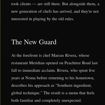
took clients — are still there. But alongside them, a
new generation of chefs has arrived, and they're not
interested in playing by the old rules.
The New Guard
At the forefront is chef Marcus Rivera, whose
restaurant Meridian opened on Peachtree Road last
fall to immediate acclaim. Rivera, who spent five
years at Noma before returning to his hometown,
describes his approach as "Southern ingredient,
global technique." The result is a menu that feels
both familiar and completely unexpected.