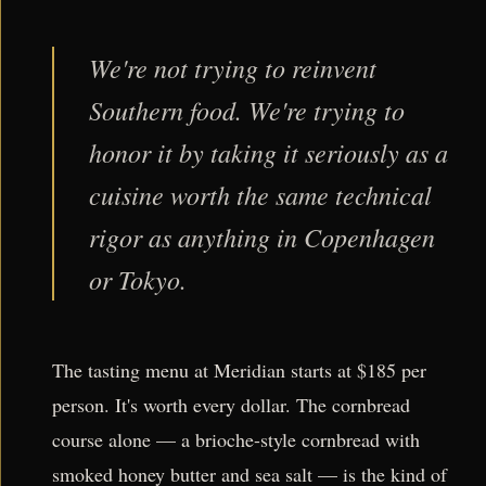
We're not trying to reinvent
Southern food. We're trying to
honor it by taking it seriously as a
cuisine worth the same technical
rigor as anything in Copenhagen
or Tokyo.
The tasting menu at Meridian starts at $185 per
person. It's worth every dollar. The cornbread
course alone — a brioche-style cornbread with
smoked honey butter and sea salt — is the kind of