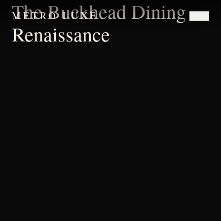
The Buckhead Dining
METRO LUXE
Renaissance