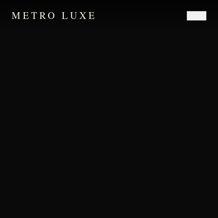
METRO LUXE