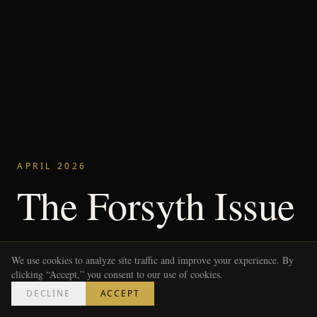
APRIL 2026
The Forsyth Issue
FORSYTH COUNTY REDEFINED
SOUTH MAIN KITCHEN
We use cookies to analyze site traffic and improve your experience. By
THE GENTLEMAN'S EDIT
WEEKEND DIY: FIRE PIT BUILD
clicking “Accept,” you consent to our use of cookies.
DECLINE
ACCEPT