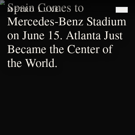
Spain Comes to
METRO LUXE
Mercedes-Benz Stadium
on June 15. Atlanta Just
Became the Center of
the World.