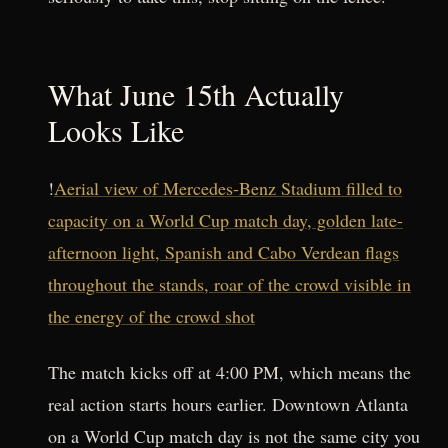
What June 15th Actually
Looks Like
!
Aerial view of Mercedes-Benz Stadium filled to
capacity on a World Cup match day, golden late-
afternoon light, Spanish and Cabo Verdean flags
throughout the stands, roar of the crowd visible in
the energy of the crowd shot
The match kicks off at 4:00 PM, which means the
real action starts hours earlier. Downtown Atlanta
on a World Cup match day is not the same city you