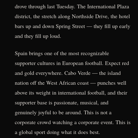
drove through last Tuesday. The International Plaza
district, the stretch along Northside Drive, the hotel
bars up and down Spring Street — they fill up early
and they fill up loud.
Spain brings one of the most recognizable
supporter cultures in European football. Expect red
and gold everywhere. Cabo Verde — the island
nation off the West African coast — punches well
above its weight in international football, and their
supporter base is passionate, musical, and
genuinely joyful to be around. This is not a
corporate crowd watching a corporate event. This is
a global sport doing what it does best.