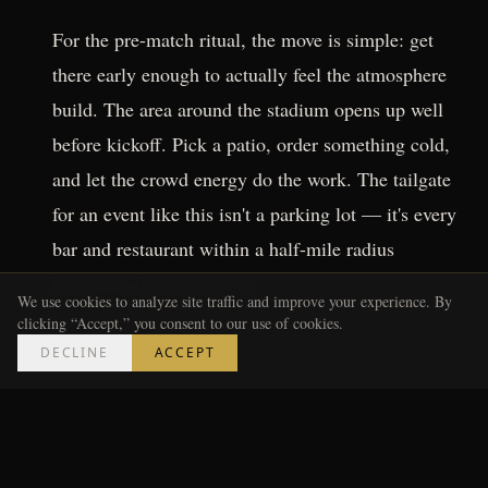
For the pre-match ritual, the move is simple: get
there early enough to actually feel the atmosphere
build. The area around the stadium opens up well
before kickoff. Pick a patio, order something cold,
and let the crowd energy do the work. The tailgate
for an event like this isn't a parking lot — it's every
bar and restaurant within a half-mile radius
becoming the same room.
We use cookies to analyze site traffic and improve your experience. By
clicking “Accept,” you consent to our use of cookies.
---
DECLINE
ACCEPT
The Metro Luxe Take on How