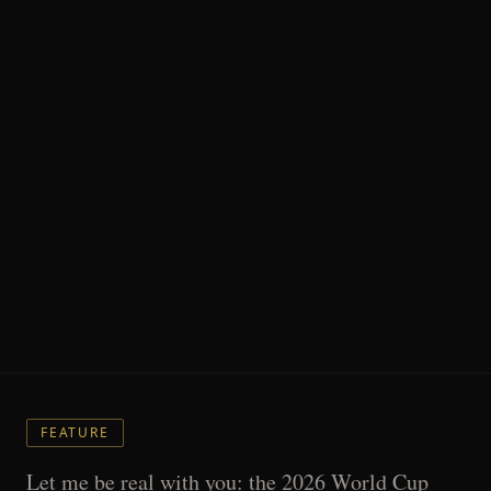
FEATURE
Let me be real with you: the 2026 World Cup