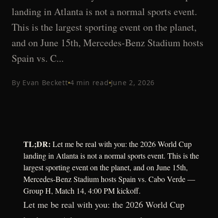
landing in Atlanta is not a normal sports event.
This is the largest sporting event on the planet,
and on June 15th, Mercedes-Benz Stadium hosts
Spain vs. C...
By
Evan Beckett
4
min read
June 2, 2026
TL;DR:
Let me be real with you: the 2026 World Cup
landing in Atlanta is not a normal sports event. This is the
largest sporting event on the planet, and on June 15th,
Mercedes-Benz Stadium hosts Spain vs. Cabo Verde —
Group H, Match 14, 4:00 PM kickoff.
Let me be real with you: the 2026 World Cup