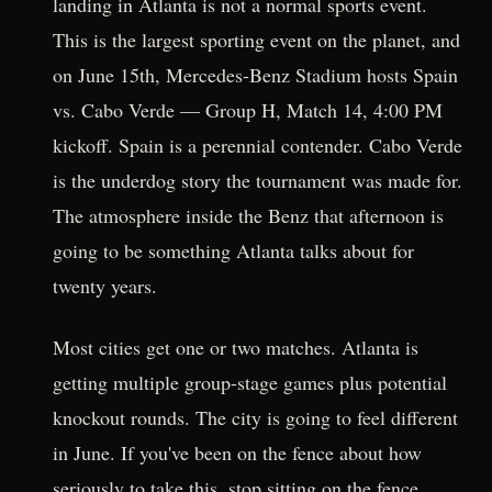
landing in Atlanta is not a normal sports event.
This is the largest sporting event on the planet, and
on June 15th, Mercedes-Benz Stadium hosts Spain
vs. Cabo Verde — Group H, Match 14, 4:00 PM
kickoff. Spain is a perennial contender. Cabo Verde
is the underdog story the tournament was made for.
The atmosphere inside the Benz that afternoon is
going to be something Atlanta talks about for
twenty years.
Most cities get one or two matches. Atlanta is
getting multiple group-stage games plus potential
knockout rounds. The city is going to feel different
in June. If you've been on the fence about how
seriously to take this, stop sitting on the fence.