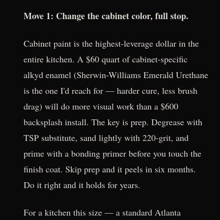
Move 1: Change the cabinet color, full stop.
Cabinet paint is the highest-leverage dollar in the
entire kitchen. A $60 quart of cabinet-specific
alkyd enamel (Sherwin-Williams Emerald Urethane
is the one I'd reach for — harder cure, less brush
drag) will do more visual work than a $600
backsplash install. The key is prep. Degrease with
TSP substitute, sand lightly with 220-grit, and
prime with a bonding primer before you touch the
finish coat. Skip prep and it peels in six months.
Do it right and it holds for years.
For a kitchen this size — a standard Atlanta