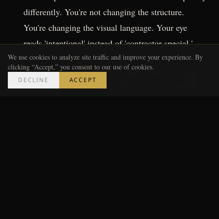
differently. You're not changing the structure.
You're changing the visual language. Your eye
reads 'intentional' instead of 'contractor special.'
We use cookies to analyze site traffic and improve your experience. By
clicking “Accept,” you consent to our use of cookies.
Those two moves together: under $250 for a typical
DECLINE
ACCEPT
apartment kitchen. Done right, the room looks like
someone made a choice instead of just moving in.
---
Where People Go Wrong (I've
Seen This Firsthand)