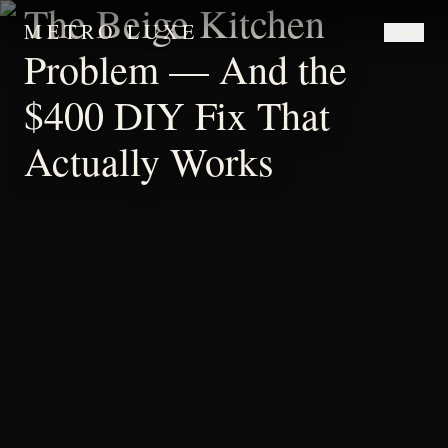
The Beige Kitchen
METRO LUXE
Problem — And the
$400 DIY Fix That
Actually Works