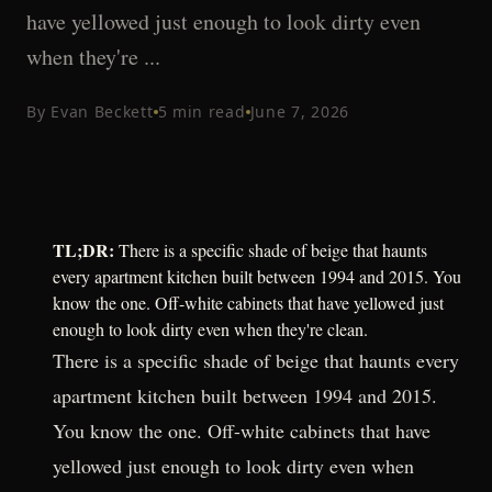
have yellowed just enough to look dirty even
when they're ...
By
Evan Beckett
5
min read
June 7, 2026
TL;DR:
There is a specific shade of beige that haunts
every apartment kitchen built between 1994 and 2015. You
know the one. Off-white cabinets that have yellowed just
enough to look dirty even when they're clean.
There is a specific shade of beige that haunts every
apartment kitchen built between 1994 and 2015.
You know the one. Off-white cabinets that have
yellowed just enough to look dirty even when