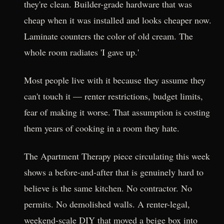
they're clean. Builder-grade hardware that was
cheap when it was installed and looks cheaper now.
Laminate counters the color of old cream. The
whole room radiates 'I gave up.'
Most people live with it because they assume they
can't touch it — renter restrictions, budget limits,
fear of making it worse. That assumption is costing
them years of cooking in a room they hate.
The Apartment Therapy piece circulating this week
shows a before-and-after that is genuinely hard to
believe is the same kitchen. No contractor. No
permits. No demolished walls. A renter-legal,
weekend-scale DIY that moved a beige box into