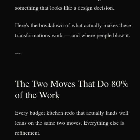
something that looks like a design decision.
Here's the breakdown of what actually makes these
transformations work — and where people blow it.
---
The Two Moves That Do 80%
of the Work
Every budget kitchen redo that actually lands well
leans on the same two moves. Everything else is
refinement.