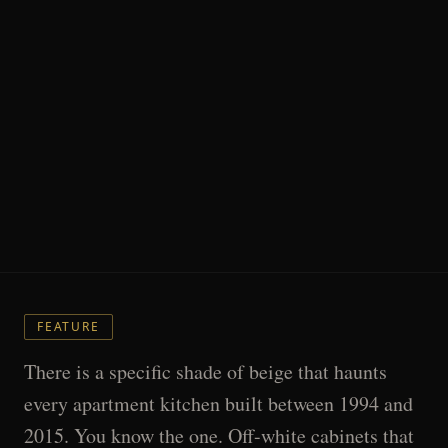
FEATURE
There is a specific shade of beige that haunts
every apartment kitchen built between 1994 and
2015. You know the one. Off-white cabinets that