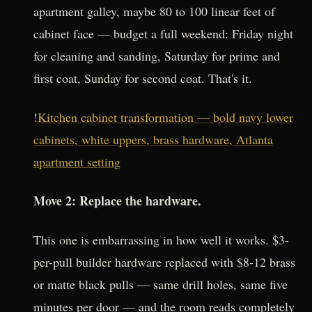
apartment galley, maybe 80 to 100 linear feet of
cabinet face — budget a full weekend: Friday night
for cleaning and sanding, Saturday for prime and
first coat, Sunday for second coat. That's it.
!
Kitchen cabinet transformation — bold navy lower
cabinets, white uppers, brass hardware, Atlanta
apartment setting
Move 2: Replace the hardware.
This one is embarrassing in how well it works. $3-
per-pull builder hardware replaced with $8-12 brass
or matte black pulls — same drill holes, same five
minutes per door — and the room reads completely