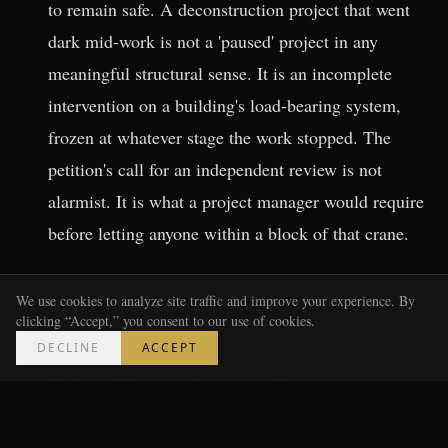
to remain safe. A deconstruction project that went
dark mid-work is not a 'paused' project in any
meaningful structural sense. It is an incomplete
intervention on a building's load-bearing system,
frozen at whatever stage the work stopped. The
petition's call for an independent review is not
alarmist. It is what a project manager would require
before letting anyone within a block of that crane.
---
We use cookies to analyze site traffic and improve your experience. By
clicking “Accept,” you consent to our use of cookies.
DECLINE
ACCEPT
Why This Matters Beyond the
Block