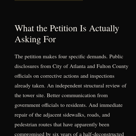
What the Petition Is Actually
Asking For
The petition makes four specific demands. Public
disclosures from City of Atlanta and Fulton County
officials on corrective actions and inspections
already taken. An independent structural review of
the tower site. Better communication from
government officials to residents. And immediate
repair of the adjacent sidewalks, roads, and
pedestrian routes that have apparently been
compromised by six years of a half-deconstructed