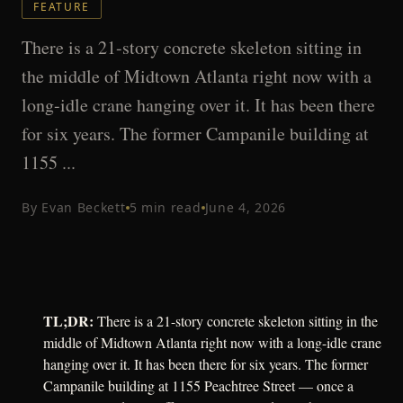
FEATURE
There is a 21-story concrete skeleton sitting in
the middle of Midtown Atlanta right now with a
long-idle crane hanging over it. It has been there
for six years. The former Campanile building at
1155 ...
By
Evan Beckett
5
min read
June 4, 2026
TL;DR:
There is a 21-story concrete skeleton sitting in the
middle of Midtown Atlanta right now with a long-idle crane
hanging over it. It has been there for six years. The former
Campanile building at 1155 Peachtree Street — once a