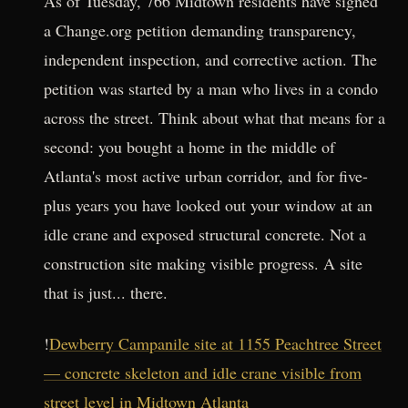
As of Tuesday, 766 Midtown residents have signed
a Change.org petition demanding transparency,
independent inspection, and corrective action. The
petition was started by a man who lives in a condo
across the street. Think about what that means for a
second: you bought a home in the middle of
Atlanta's most active urban corridor, and for five-
plus years you have looked out your window at an
idle crane and exposed structural concrete. Not a
construction site making visible progress. A site
that is just... there.
!
Dewberry Campanile site at 1155 Peachtree Street
— concrete skeleton and idle crane visible from
street level in Midtown Atlanta