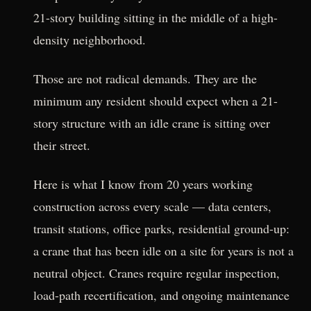
21-story building sitting in the middle of a high-
density neighborhood.
Those are not radical demands. They are the
minimum any resident should expect when a 21-
story structure with an idle crane is sitting over
their street.
Here is what I know from 20 years working
construction across every scale — data centers,
transit stations, office parks, residential ground-up:
a crane that has been idle on a site for years is not a
neutral object. Cranes require regular inspection,
load-path recertification, and ongoing maintenance