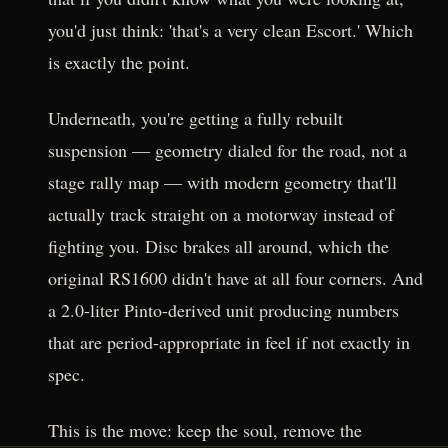
you'd just think: 'that's a very clean Escort.' Which
is exactly the point.
Underneath, you're getting a fully rebuilt
suspension — geometry dialed for the road, not a
stage rally map — with modern geometry that'll
actually track straight on a motorway instead of
fighting you. Disc brakes all around, which the
original RS1600 didn't have at all four corners. And
a 2.0-liter Pinto-derived unit producing numbers
that are period-appropriate in feel if not exactly in
spec.
This is the move: keep the soul, remove the