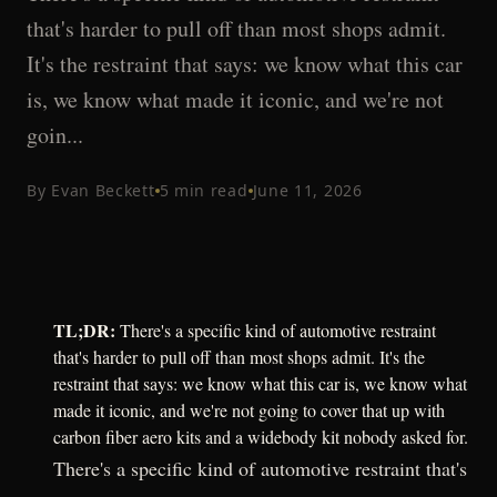
that's harder to pull off than most shops admit.
It's the restraint that says: we know what this car
is, we know what made it iconic, and we're not
goin...
By
Evan Beckett
5
min read
June 11, 2026
TL;DR:
There's a specific kind of automotive restraint
that's harder to pull off than most shops admit. It's the
restraint that says: we know what this car is, we know what
made it iconic, and we're not going to cover that up with
carbon fiber aero kits and a widebody kit nobody asked for.
There's a specific kind of automotive restraint that's