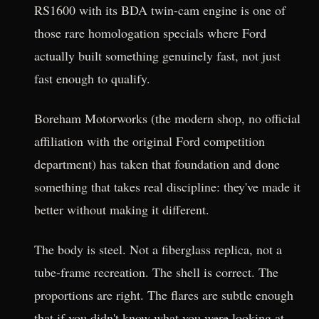
RS1600 with its BDA twin-cam engine is one of
those rare homologation specials where Ford
actually built something genuinely fast, not just
fast enough to qualify.
Boreham Motorworks (the modern shop, no official
affiliation with the original Ford competition
department) has taken that foundation and done
something that takes real discipline: they've made it
better without making it different.
The body is steel. Not a fiberglass replica, not a
tube-frame recreation. The shell is correct. The
proportions are right. The flares are subtle enough
that if you didn't know what you were looking at,