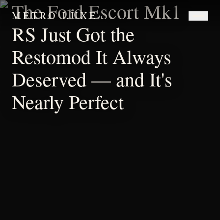
The Ford Escort Mk1
METRO LUXE
RS Just Got the
Restomod It Always
Deserved — and It's
Nearly Perfect