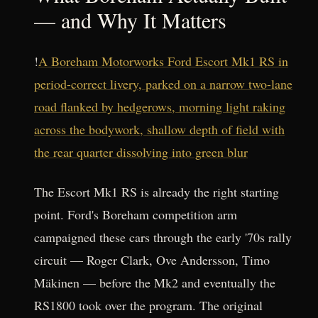
— and Why It Matters
!
A Boreham Motorworks Ford Escort Mk1 RS in
period-correct livery, parked on a narrow two-lane
road flanked by hedgerows, morning light raking
across the bodywork, shallow depth of field with
the rear quarter dissolving into green blur
The Escort Mk1 RS is already the right starting
point. Ford's Boreham competition arm
campaigned these cars through the early '70s rally
circuit — Roger Clark, Ove Andersson, Timo
Mäkinen — before the Mk2 and eventually the
RS1800 took over the program. The original