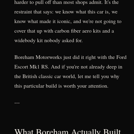
harder to pull off than most shops admit. It's the
restraint that says: we know what this car is, we
know what made it iconic, and we're not going to
cover that up with carbon fiber aero kits and a
widebody kit nobody asked for.
Boreham Motorworks just did it right with the Ford
Escort Mk1 RS. And if you're not already deep in
the British classic car world, let me tell you why
this particular build is worth your attention.
---
What Boreham Actually Built