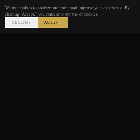
penalties.
We use cookies to analyze site traffic and improve your experience. By
clicking “Accept,” you consent to our use of cookies.
---
DECLINE
ACCEPT
The Market for Cars Like This
(and Who Actually Buys
Them)
!
Close-up of the Boreham Escort Mk1's rally-spec
steering wheel and period-correct dashboard
instrumentation, warm cockpit lighting, the driver's
hands resting on the wheel rim — photorealistic,
cinematic, masculine