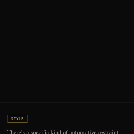
STYLE
There's a specific kind of automotive restraint