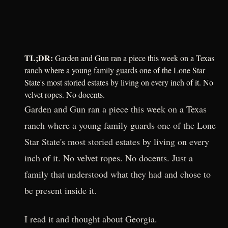
TL;DR:
Garden and Gun ran a piece this week on a Texas
ranch where a young family guards one of the Lone Star
State's most storied estates by living on every inch of it. No
velvet ropes. No docents.
Garden and Gun ran a piece this week on a Texas
ranch where a young family guards one of the Lone
Star State's most storied estates by living on every
inch of it. No velvet ropes. No docents. Just a
family that understood what they had and chose to
be present inside it.
I read it and thought about Georgia.