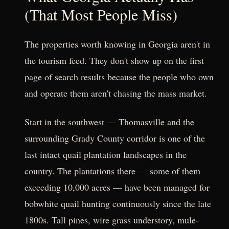
(That Most People Miss)
The properties worth knowing in Georgia aren't in
the tourism feed. They don't show up on the first
page of search results because the people who own
and operate them aren't chasing the mass market.
Start in the southwest — Thomasville and the
surrounding Grady County corridor is one of the
last intact quail plantation landscapes in the
country. The plantations there — some of them
exceeding 10,000 acres — have been managed for
bobwhite quail hunting continuously since the late
1800s. Tall pines, wire grass understory, mule-