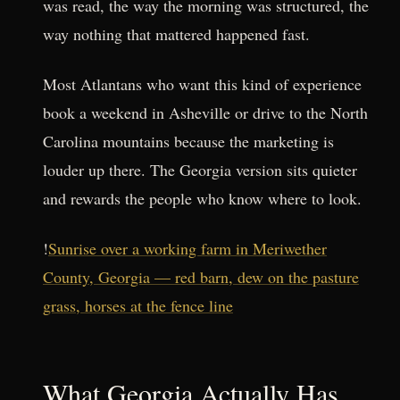
was read, the way the morning was structured, the
way nothing that mattered happened fast.
Most Atlantans who want this kind of experience
book a weekend in Asheville or drive to the North
Carolina mountains because the marketing is
louder up there. The Georgia version sits quieter
and rewards the people who know where to look.
!
Sunrise over a working farm in Meriwether
County, Georgia — red barn, dew on the pasture
grass, horses at the fence line
What Georgia Actually Has