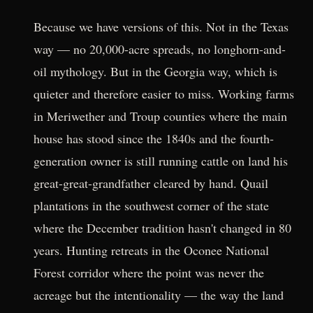
Because we have versions of this. Not in the Texas
way — no 20,000-acre spreads, no longhorn-and-
oil mythology. But in the Georgia way, which is
quieter and therefore easier to miss. Working farms
in Meriwether and Troup counties where the main
house has stood since the 1840s and the fourth-
generation owner is still running cattle on land his
great-great-grandfather cleared by hand. Quail
plantations in the southwest corner of the state
where the December tradition hasn't changed in 80
years. Hunting retreats in the Oconee National
Forest corridor where the point was never the
acreage but the intentionality — the way the land