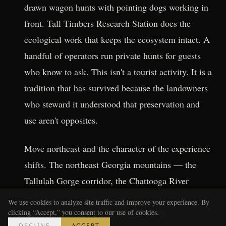
drawn wagon hunts with pointing dogs working in
front. Tall Timbers Research Station does the
ecological work that keeps the ecosystem intact. A
handful of operators run private hunts for guests
who know to ask. This isn't a tourist activity. It is a
tradition that has survived because the landowners
who steward it understood that preservation and
use aren't opposites.
Move northeast and the character of the experience
shifts. The northeast Georgia mountains — the
Tallulah Gorge corridor, the Chattooga River
watershed, the farmland between Clarkesville and
We use cookies to analyze site traffic and improve your experience. By
Clayton — hold a different kind of history. Trout
clicking “Accept,” you consent to our use of cookies.
DECLINE
ACCEPT