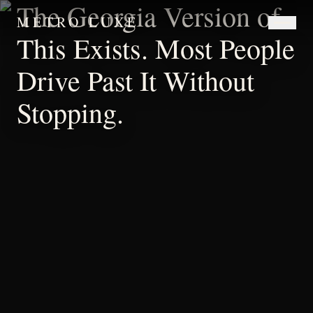
The Georgia Version of
METRO LUXE
This Exists. Most People
Drive Past It Without
Stopping.