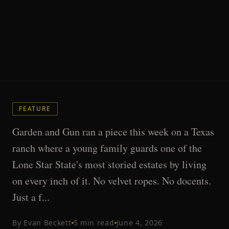
FEATURE
Garden and Gun ran a piece this week on a Texas
ranch where a young family guards one of the
Lone Star State's most storied estates by living
on every inch of it. No velvet ropes. No docents.
Just a f...
By
Evan Beckett
5
min read
June 4, 2026