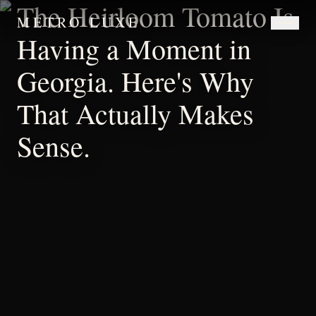
The Heirloom Tomato Is
METRO LUXE
Having a Moment in
Georgia. Here's Why
That Actually Makes
Sense.