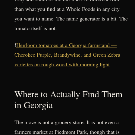
than what you find at a Whole Foods in any city
you want to name. The name generator is a bit. The
tomato itself is not.
!
Heirloom tomatoes at a Georgia farmstand —
Cherokee Purple, Brandywine, and Green Zebra
varieties on rough wood with morning light
Where to Actually Find Them
in Georgia
The move is not a grocery store. It is not even a
farmers market at Piedmont Park, though that is