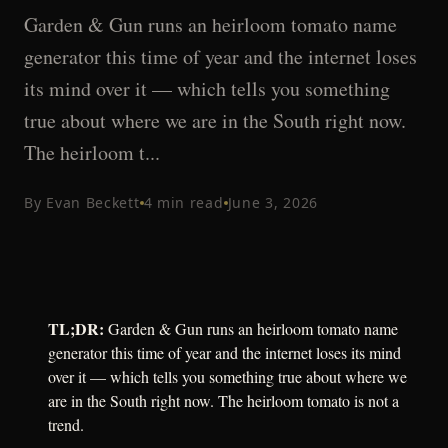
Garden & Gun runs an heirloom tomato name
generator this time of year and the internet loses
its mind over it — which tells you something
true about where we are in the South right now.
The heirloom t...
By
Evan Beckett
4
min read
June 3, 2026
TL;DR:
Garden & Gun runs an heirloom tomato name
generator this time of year and the internet loses its mind
over it — which tells you something true about where we
are in the South right now. The heirloom tomato is not a
trend.