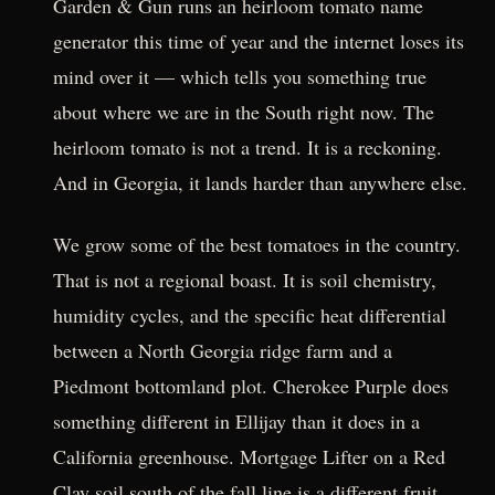
Garden & Gun runs an heirloom tomato name
generator this time of year and the internet loses its
mind over it — which tells you something true
about where we are in the South right now. The
heirloom tomato is not a trend. It is a reckoning.
And in Georgia, it lands harder than anywhere else.
We grow some of the best tomatoes in the country.
That is not a regional boast. It is soil chemistry,
humidity cycles, and the specific heat differential
between a North Georgia ridge farm and a
Piedmont bottomland plot. Cherokee Purple does
something different in Ellijay than it does in a
California greenhouse. Mortgage Lifter on a Red
Clay soil south of the fall line is a different fruit