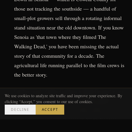
those not tracking the southside — a handful of
small-plot growers sell through a rotating informal
stand situation near the old downtown. If you know
Senoia as 'that town where they filmed The
Walking Dead,' you have been missing the actual
story of that community for a decade. The
agricultural life running parallel to the film crews is
the better story.
Further north, Gibbs Gardens in Ball Ground is not
We use cookies to analyze site traffic and improve your experience. By
a farm stand but the property's kitchen garden
clicking “Accept,” you consent to our use of cookies.
program gives you a sense of what serious
DECLINE
ACCEPT
horticulture looks like at scale in North Georgia.
Worth the drive for context even if you leave