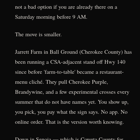
not a bad option if you are already there on a
Saturday morning before 9 AM.
The move is smaller.
Jarrett Farm in Ball Ground (Cherokee County) has
been running a CSA-adjacent stand off Hwy 140
since before 'farm-to-table' became a restaurant-
menu cliché. They pull Cherokee Purple,
Brandywine, and a few experimental crosses every
summer that do not have names yet. You show up,
you pick, you pay what the sign says. No app. No
online order. That is the version worth knowing.
Down in Senoia — which is Coweta County for