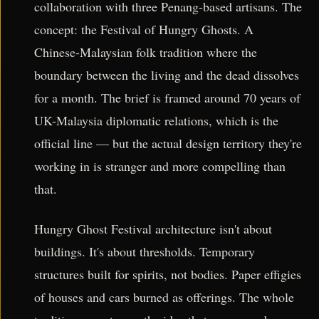
collaboration with three Penang-based artisans. The
concept: the Festival of Hungry Ghosts. A
Chinese-Malaysian folk tradition where the
boundary between the living and the dead dissolves
for a month. The brief is framed around 70 years of
UK-Malaysia diplomatic relations, which is the
official line — but the actual design territory they're
working in is stranger and more compelling than
that.
Hungry Ghost Festival architecture isn't about
buildings. It's about thresholds. Temporary
structures built for spirits, not bodies. Paper effigies
of houses and cars burned as offerings. The whole