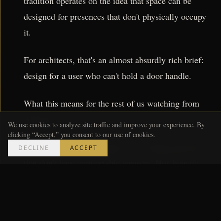
tradition operates on the idea that space can be
designed for presences that don't physically occupy
it.
For architects, that's an almost absurdly rich brief:
design for a user who can't hold a door handle.
What this means for the rest of us watching from
Atlanta:
We use cookies to analyze site traffic and improve your experience. By
clicking “Accept,” you consent to our use of cookies.
The best architecture right now is asking questions
DECLINE
ACCEPT
that don't have comfortable answers. Not 'how do
we make this building perform better' but 'what is a
building actually for, and for whom.' The Venice
Biennale has been doing this for years — pushing