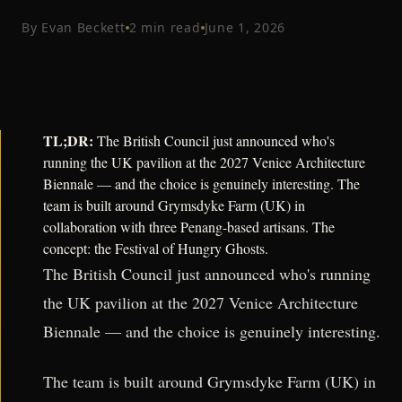
By
Evan Beckett
2
min read
June 1, 2026
TL;DR:
The British Council just announced who's
running the UK pavilion at the 2027 Venice Architecture
Biennale — and the choice is genuinely interesting. The
team is built around Grymsdyke Farm (UK) in
collaboration with three Penang-based artisans. The
concept: the Festival of Hungry Ghosts.
The British Council just announced who's running
the UK pavilion at the 2027 Venice Architecture
Biennale — and the choice is genuinely interesting.
The team is built around Grymsdyke Farm (UK) in