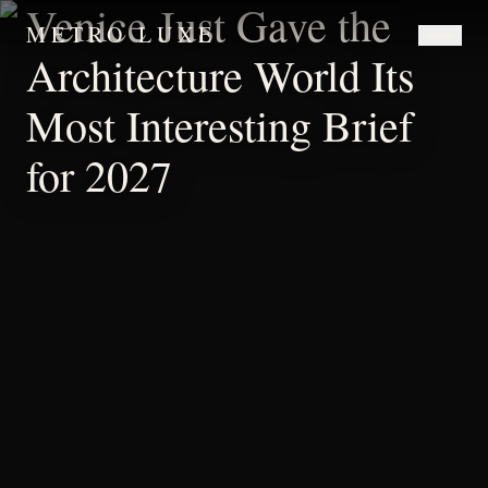
Venice Just Gave the
METRO LUXE
Architecture World Its
Most Interesting Brief
for 2027