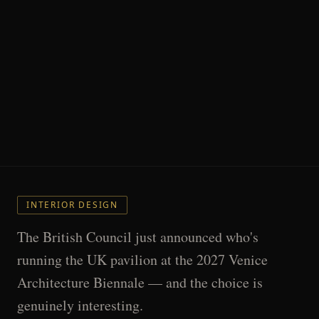
INTERIOR DESIGN
The British Council just announced who's
running the UK pavilion at the 2027 Venice
Architecture Biennale — and the choice is
genuinely interesting.