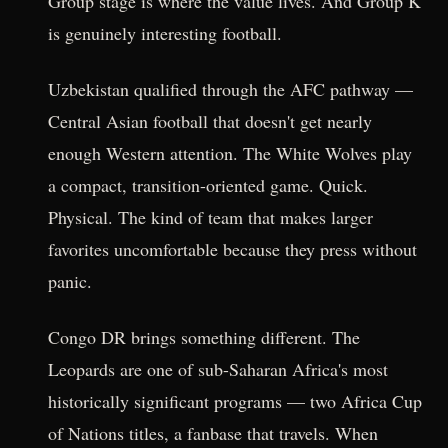
Group stage is where the value lives. And Group K
is genuinely interesting football.
Uzbekistan qualified through the AFC pathway —
Central Asian football that doesn't get nearly
enough Western attention. The White Wolves play
a compact, transition-oriented game. Quick.
Physical. The kind of team that makes larger
favorites uncomfortable because they press without
panic.
Congo DR brings something different. The
Leopards are one of sub-Saharan Africa's most
historically significant programs — two Africa Cup
of Nations titles, a fanbase that travels. When