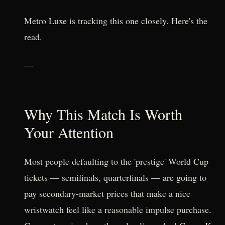
Metro Luxe is tracking this one closely. Here's the
read.
---
Why This Match Is Worth
Your Attention
Most people defaulting to the 'prestige' World Cup
tickets — semifinals, quarterfinals — are going to
pay secondary-market prices that make a nice
wristwatch feel like a reasonable impulse purchase.