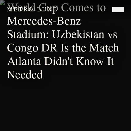
World Cup Comes to
METRO LUXE
Mercedes-Benz
Stadium: Uzbekistan vs
Congo DR Is the Match
Atlanta Didn't Know It
Needed