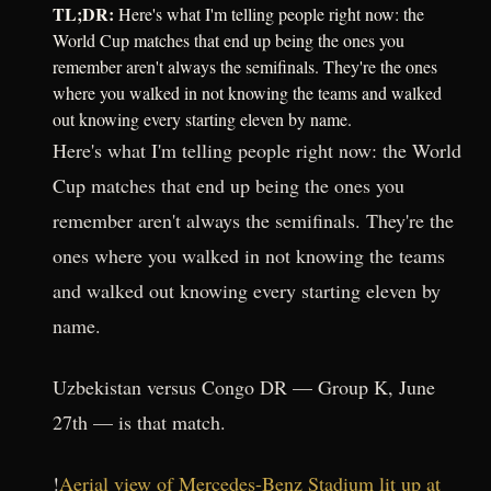
TL;DR:
Here's what I'm telling people right now: the
World Cup matches that end up being the ones you
remember aren't always the semifinals. They're the ones
where you walked in not knowing the teams and walked
out knowing every starting eleven by name.
Here's what I'm telling people right now: the World
Cup matches that end up being the ones you
remember aren't always the semifinals. They're the
ones where you walked in not knowing the teams
and walked out knowing every starting eleven by
name.
Uzbekistan versus Congo DR — Group K, June
27th — is that match.
!
Aerial view of Mercedes-Benz Stadium lit up at