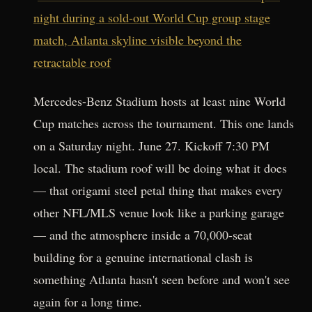
night during a sold-out World Cup group stage
match, Atlanta skyline visible beyond the
retractable roof
Mercedes-Benz Stadium hosts at least nine World
Cup matches across the tournament. This one lands
on a Saturday night. June 27. Kickoff 7:30 PM
local. The stadium roof will be doing what it does
— that origami steel petal thing that makes every
other NFL/MLS venue look like a parking garage
— and the atmosphere inside a 70,000-seat
building for a genuine international clash is
something Atlanta hasn't seen before and won't see
again for a long time.