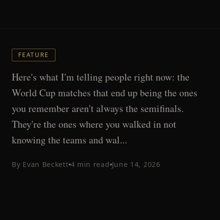
FEATURE
Here's what I'm telling people right now: the
World Cup matches that end up being the ones
you remember aren't always the semifinals.
They're the ones where you walked in not
knowing the teams and wal...
By
Evan Beckett
4
min read
June 14, 2026