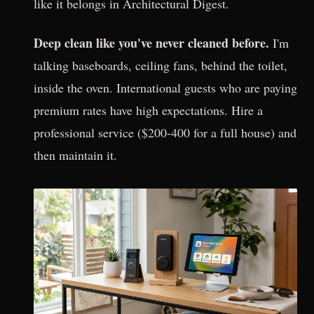
like it belongs in Architectural Digest.
Deep clean like you've never cleaned before.
I'm
talking baseboards, ceiling fans, behind the toilet,
inside the oven. International guests who are paying
premium rates have high expectations. Hire a
professional service ($200-400 for a full house) and
then maintain it.