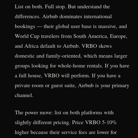
List on both. Full stop. But understand the
differences. Airbnb dominates international
bookings — their global user base is massive, and
World Cup travelers from South America, Europe,
and Africa default to Airbnb. VRBO skews
domestic and family-oriented, which means larger
groups looking for whole-home rentals. If you have
a full house, VRBO will perform. If you have a
private room or guest suite, Airbnb is your primary
channel.
The power move: list on both platforms with
slightly different pricing. Price VRBO 5-10%
higher because their service fees are lower for