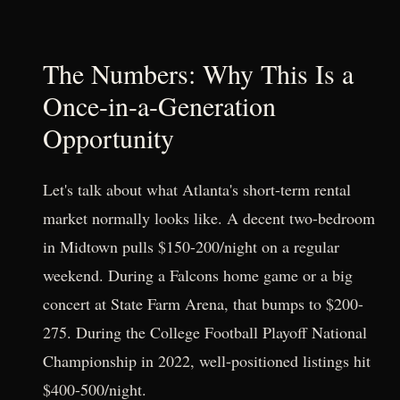
The Numbers: Why This Is a
Once-in-a-Generation
Opportunity
Let's talk about what Atlanta's short-term rental
market normally looks like. A decent two-bedroom
in Midtown pulls $150-200/night on a regular
weekend. During a Falcons home game or a big
concert at State Farm Arena, that bumps to $200-
275. During the College Football Playoff National
Championship in 2022, well-positioned listings hit
$400-500/night.