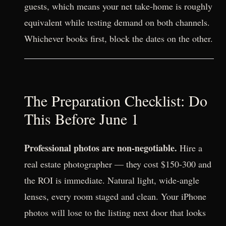
guests, which means your net take-home is roughly
equivalent while testing demand on both channels.
Whichever books first, block the dates on the other.
The Preparation Checklist: Do
This Before June 1
Professional photos are non-negotiable.
Hire a
real estate photographer — they cost $150-300 and
the ROI is immediate. Natural light, wide-angle
lenses, every room staged and clean. Your iPhone
photos will lose to the listing next door that looks