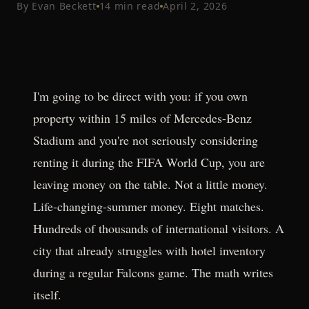
By
Evan Beckett
14
min read
April 2, 2026
I'm going to be direct with you: if you own
property within 15 miles of Mercedes-Benz
Stadium and you're not seriously considering
renting it during the FIFA World Cup, you are
leaving money on the table. Not a little money.
Life-changing-summer money. Eight matches.
Hundreds of thousands of international visitors. A
city that already struggles with hotel inventory
during a regular Falcons game. The math writes
itself.