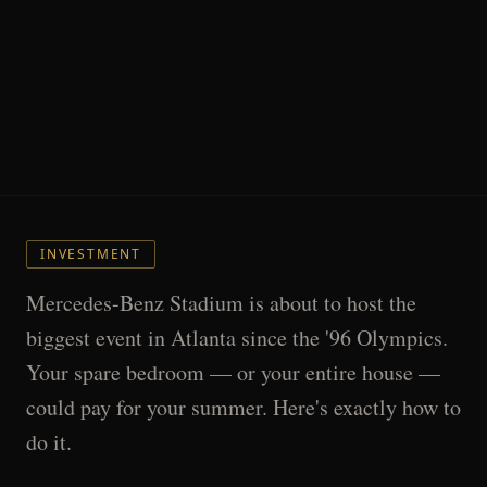
INVESTMENT
Mercedes-Benz Stadium is about to host the
biggest event in Atlanta since the '96 Olympics.
Your spare bedroom — or your entire house —
could pay for your summer. Here's exactly how to
do it.