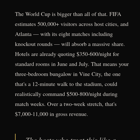
The World Cup is bigger than all of that. FIFA
estimates 500,000+ visitors across host cities, and
Atlanta — with its eight matches including
knockout rounds — will absorb a massive share.
Hotels are already quoting $350-600/night for
standard rooms in June and July. That means your
three-bedroom bungalow in Vine City, the one
that's a 12-minute walk to the stadium, could
realistically command $500-800/night during
match weeks. Over a two-week stretch, that's
$7,000-11,000 in gross revenue.
The hosts who treat this like a