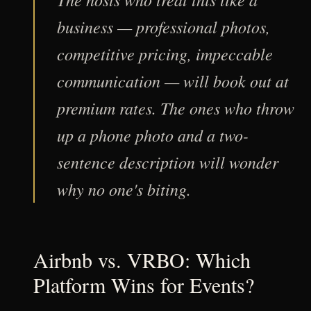
business — professional photos,
competitive pricing, impeccable
communication — will book out at
premium rates. The ones who throw
up a phone photo and a two-
sentence description will wonder
why no one's biting.
Airbnb vs. VRBO: Which
Platform Wins for Events?