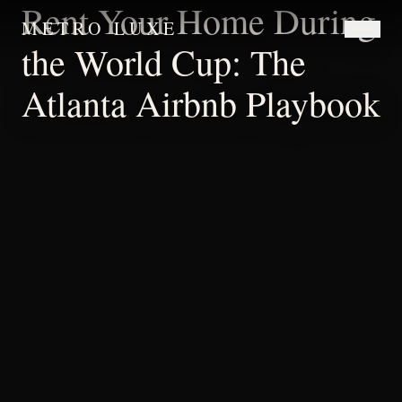
Rent Your Home During
METRO LUXE
the World Cup: The
Atlanta Airbnb Playbook