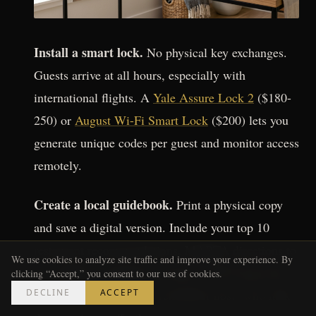
Install a smart lock.
No physical key exchanges.
Guests arrive at all hours, especially with
international flights. A
Yale Assure Lock 2
($180-
250) or
August Wi-Fi Smart Lock
($200) lets you
generate unique codes per guest and monitor access
remotely.
Create a local guidebook.
Print a physical copy
and save a digital version. Include your top 10
restaurant recommendations, MARTA directions to
We use cookies to analyze site traffic and improve your experience. By
the stadium, emergency contacts, Wi-Fi password,
clicking “Accept,” you consent to our use of cookies.
DECLINE
ACCEPT
and house rules. Guests remember hosts who make