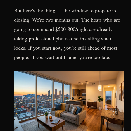
But here's the thing — the window to prepare is
closing. We're two months out. The hosts who are
going to command $500-800/night are already
taking professional photos and installing smart
locks. If you start now, you're still ahead of most
people. If you wait until June, you're too late.