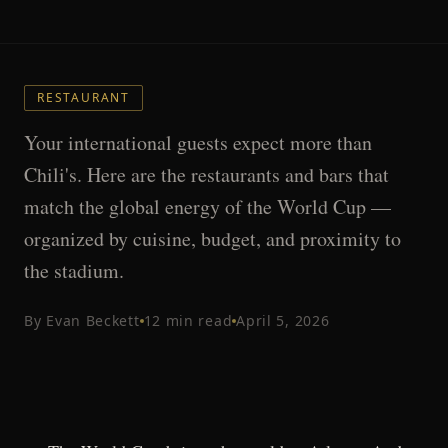
RESTAURANT
Your international guests expect more than
Chili's. Here are the restaurants and bars that
match the global energy of the World Cup —
organized by cuisine, budget, and proximity to
the stadium.
By
Evan Beckett
12
min read
April 5, 2026