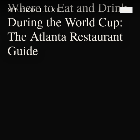
Where to Eat and Drink
METRO LUXE
During the World Cup:
The Atlanta Restaurant
Guide