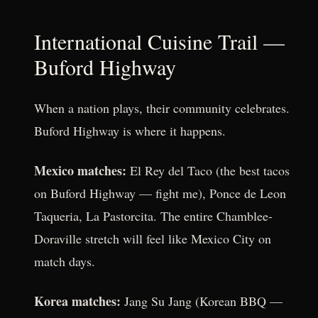
International Cuisine Trail —
Buford Highway
When a nation plays, their community celebrates.
Buford Highway is where it happens.
Mexico matches:
El Rey del Taco (the best tacos
on Buford Highway — fight me), Ponce de Leon
Taqueria, La Pastorcita. The entire Chamblee-
Doraville stretch will feel like Mexico City on
match days.
Korea matches:
Jang Su Jang (Korean BBQ —