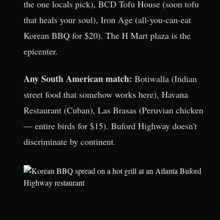
the one locals pick), BCD Tofu House (soon tofu
that heals your soul), Iron Age (all-you-can-eat
Korean BBQ for $20). The H Mart plaza is the
epicenter.
Any South American match:
Botiwalla (Indian
street food that somehow works here), Havana
Restaurant (Cuban), Las Brasas (Peruvian chicken
— entire birds for $15). Buford Highway doesn't
discriminate by continent.