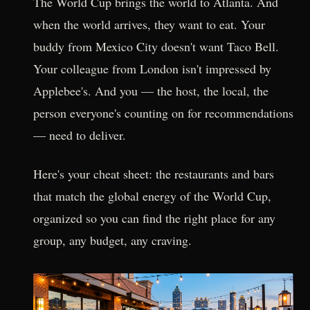
The World Cup brings the world to Atlanta. And
when the world arrives, they want to eat. Your
buddy from Mexico City doesn't want Taco Bell.
Your colleague from London isn't impressed by
Applebee's. And you — the host, the local, the
person everyone's counting on for recommendations
— need to deliver.
Here's your cheat sheet: the restaurants and bars
that match the global energy of the World Cup,
organized so you can find the right place for any
group, any budget, any craving.