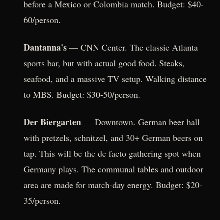
before a Mexico or Colombia match. Budget: $40-
60/person.
Dantanna's
— CNN Center. The classic Atlanta
sports bar, but with actual good food. Steaks,
seafood, and a massive TV setup. Walking distance
to MBS. Budget: $30-50/person.
Der Biergarten
— Downtown. German beer hall
with pretzels, schnitzel, and 30+ German beers on
tap. This will be the de facto gathering spot when
Germany plays. The communal tables and outdoor
area are made for match-day energy. Budget: $20-
35/person.