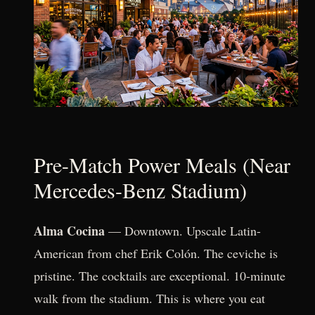
Pre-Match Power Meals (Near
Mercedes-Benz Stadium)
Alma Cocina
— Downtown. Upscale Latin-
American from chef Erik Colón. The ceviche is
pristine. The cocktails are exceptional. 10-minute
walk from the stadium. This is where you eat