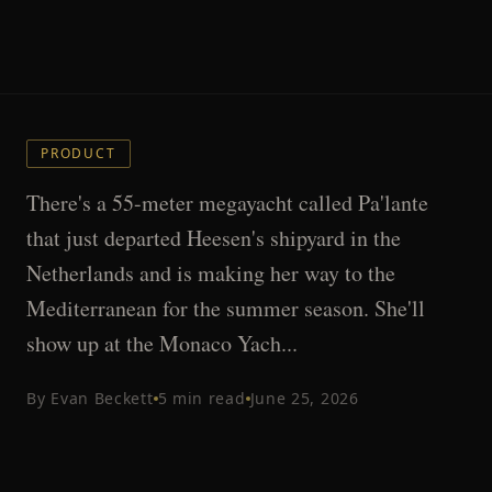
PRODUCT
There's a 55-meter megayacht called Pa'lante
that just departed Heesen's shipyard in the
Netherlands and is making her way to the
Mediterranean for the summer season. She'll
show up at the Monaco Yach...
By
Evan Beckett
5
min read
June 25, 2026