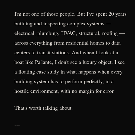
I'm not one of those people. But I've spent 20 years
building and inspecting complex systems —
electrical, plumbing, HVAC, structural, roofing —
across everything from residential homes to data
centers to transit stations. And when I look at a
boat like Pa'lante, I don't see a luxury object. I see
a floating case study in what happens when every
building system has to perform perfectly, in a
hostile environment, with no margin for error.
That's worth talking about.
---