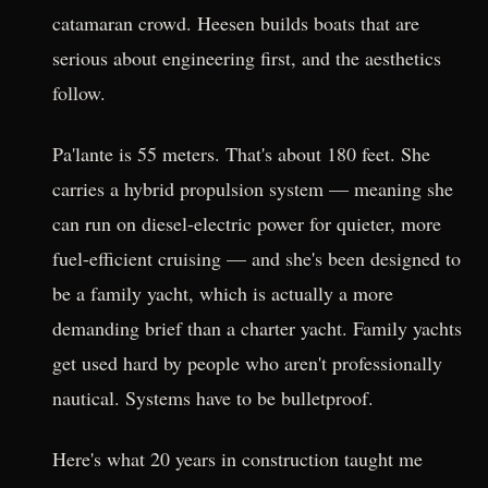
catamaran crowd. Heesen builds boats that are
serious about engineering first, and the aesthetics
follow.
Pa'lante is 55 meters. That's about 180 feet. She
carries a hybrid propulsion system — meaning she
can run on diesel-electric power for quieter, more
fuel-efficient cruising — and she's been designed to
be a family yacht, which is actually a more
demanding brief than a charter yacht. Family yachts
get used hard by people who aren't professionally
nautical. Systems have to be bulletproof.
Here's what 20 years in construction taught me