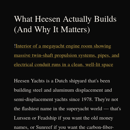
What Heesen Actually Builds
(And Why It Matters)
!
Interior of a megayacht engine room showing
massive twin-shaft propulsion systems, pipes, and
electrical conduit runs in a clean, well-lit space
Heesen Yachts is a Dutch shipyard that's been
building steel and aluminum displacement and
semi-displacement yachts since 1978. They're not
the flashiest name in the superyacht world — that's
Lurssen or Feadship if you want the old money
names, or Sunreef if you want the carbon-fiber-