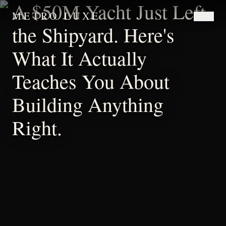
A $50M Yacht Just Left
METRO LUXE
the Shipyard. Here's
What It Actually
Teaches You About
Building Anything
Right.