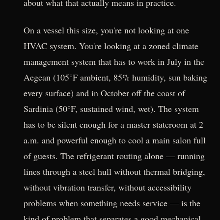
about what that actually means in practice.
On a vessel this size, you're not looking at one
HVAC system. You're looking at a zoned climate
management system that has to work in July in the
Aegean (105°F ambient, 85% humidity, sun baking
every surface) and in October off the coast of
Sardinia (50°F, sustained wind, wet). The system
has to be silent enough for a master stateroom at 2
a.m. and powerful enough to cool a main salon full
of guests. The refrigerant routing alone — running
lines through a steel hull without thermal bridging,
without vibration transfer, without accessibility
problems when something needs service — is the
kind of problem that separates a good mechanical