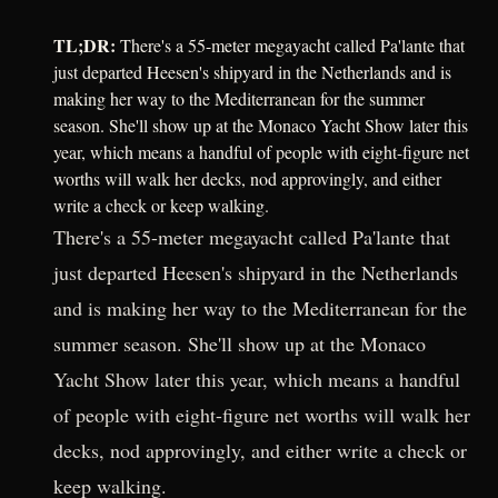
TL;DR:
There's a 55-meter megayacht called Pa'lante that
just departed Heesen's shipyard in the Netherlands and is
making her way to the Mediterranean for the summer
season. She'll show up at the Monaco Yacht Show later this
year, which means a handful of people with eight-figure net
worths will walk her decks, nod approvingly, and either
write a check or keep walking.
There's a 55-meter megayacht called Pa'lante that
just departed Heesen's shipyard in the Netherlands
and is making her way to the Mediterranean for the
summer season. She'll show up at the Monaco
Yacht Show later this year, which means a handful
of people with eight-figure net worths will walk her
decks, nod approvingly, and either write a check or
keep walking.