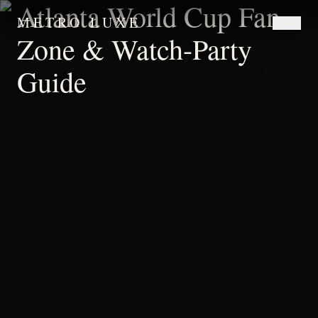
Atlanta World Cup Fan-
METRO LUXE
Zone & Watch-Party
Guide