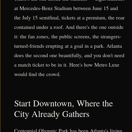
at Mercedes-Benz Stadium between June 15 and
the July 15 semifinal, tickets at a premium, the roar
contained under a roof. And there's the one outside
it: the fan zones, the public screens, the strangers-
turned-friends erupting at a goal in a park. Atlanta
does the second one beautifully, and you don't need
a match ticket to be in it. Here's how Metro Luxe
would find the crowd.
Start Downtown, Where the
City Already Gathers
Centennial Olympic Park has been Atlanta's living