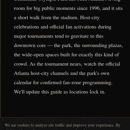
room for big public moments since 1996, and it sits
a short walk from the stadium. Host-city
celebrations and official fan activations during
major tournaments tend to gravitate to this
downtown core — the park, the surrounding plazas,
the wide-open spaces built for exactly this kind of
crowd. As the tournament nears, watch the official
Atlanta host-city channels and the park's own
calendar for confirmed fan-zone programming.
We'll update this guide as locations lock in.
The Neighborhood Watch
We use cookies to analyze site traffic and improve your experience. By