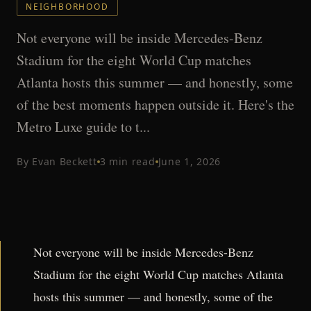
NEIGHBORHOOD
Not everyone will be inside Mercedes-Benz
Stadium for the eight World Cup matches
Atlanta hosts this summer — and honestly, some
of the best moments happen outside it. Here's the
Metro Luxe guide to t...
By
Evan Beckett
3
min read
June 1, 2026
Not everyone will be inside Mercedes-Benz
Stadium for the eight World Cup matches Atlanta
hosts this summer — and honestly, some of the