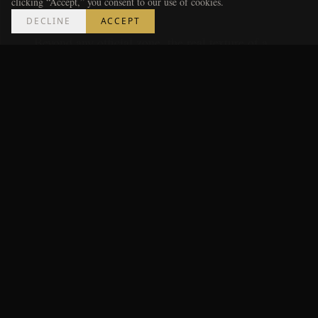
Parties
clicking “Accept,” you consent to our use of cookies.
DECLINE
ACCEPT
Beyond any official zone, the real texture of a
World Cup lives in the neighborhood gatherings —
the Westside rooms packed for a particular nation,
the Castleberry Hill lounges turning every screen to
the match, the downtown bars that become little
embassies for whichever flag walks in. These aren't
curated; they're found. The Metro Luxe approach is
to follow the supporters: wherever a specific
country's fans are congregating, that's where the
atmosphere will be loudest and most genuine.
How to Choose Your Spot