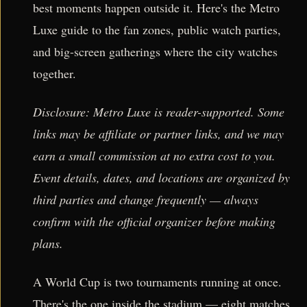
best moments happen outside it. Here's the Metro
Luxe guide to the fan zones, public watch parties,
and big-screen gatherings where the city watches
together.
Disclosure: Metro Luxe is reader-supported. Some
links may be affiliate or partner links, and we may
earn a small commission at no extra cost to you.
Event details, dates, and locations are organized by
third parties and change frequently — always
confirm with the official organizer before making
plans.
A World Cup is two tournaments running at once.
There's the one inside the stadium — eight matches