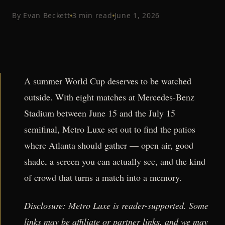
By
Evan Beckett
3
min read
June 1, 2026
A summer World Cup deserves to be watched
outside. With eight matches at Mercedes-Benz
Stadium between June 15 and the July 15
semifinal, Metro Luxe set out to find the patios
where Atlanta should gather — open air, good
shade, a screen you can actually see, and the kind
of crowd that turns a match into a memory.
Disclosure: Metro Luxe is reader-supported. Some
links may be affiliate or partner links, and we may