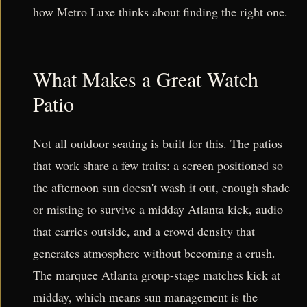
how Metro Luxe thinks about finding the right one.
What Makes a Great Watch
Patio
Not all outdoor seating is built for this. The patios
that work share a few traits: a screen positioned so
the afternoon sun doesn't wash it out, enough shade
or misting to survive a midday Atlanta kick, audio
that carries outside, and a crowd density that
generates atmosphere without becoming a crush.
The marquee Atlanta group-stage matches kick at
midday, which means sun management is the