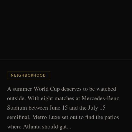
NEIGHBORHOOD
A summer World Cup deserves to be watched
outside. With eight matches at Mercedes-Benz
Stadium between June 15 and the July 15
semifinal, Metro Luxe set out to find the patios
where Atlanta should gat...