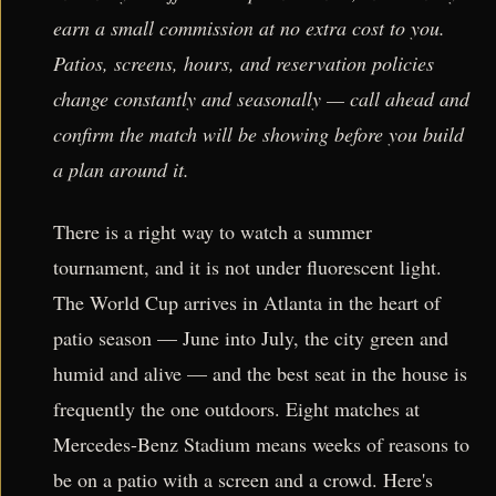
earn a small commission at no extra cost to you.
Patios, screens, hours, and reservation policies
change constantly and seasonally — call ahead and
confirm the match will be showing before you build
a plan around it.
There is a right way to watch a summer
tournament, and it is not under fluorescent light.
The World Cup arrives in Atlanta in the heart of
patio season — June into July, the city green and
humid and alive — and the best seat in the house is
frequently the one outdoors. Eight matches at
Mercedes-Benz Stadium means weeks of reasons to
be on a patio with a screen and a crowd. Here's