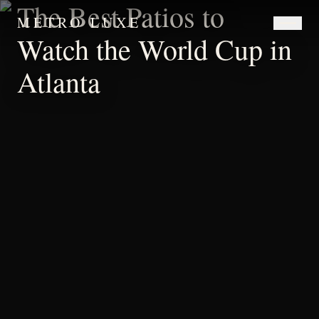
The Best Patios to
METRO LUXE
Watch the World Cup in
Atlanta