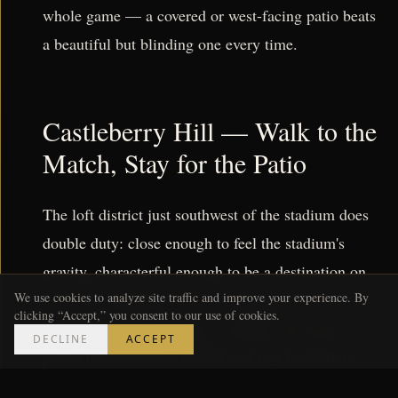
whole game — a covered or west-facing patio beats
a beautiful but blinding one every time.
Castleberry Hill — Walk to the
Match, Stay for the Patio
The loft district just southwest of the stadium does
double duty: close enough to feel the stadium's
gravity, characterful enough to be a destination on
its own. Castleberry's mix of lounges and
We use cookies to analyze site traffic and improve your experience. By
clicking “Accept,” you consent to our use of cookies.
neighborhood spots means rooftops and street-level
DECLINE
ACCEPT
patios that fill before kickoff and stay loud after.
For a match you don't have a ticket to but want to