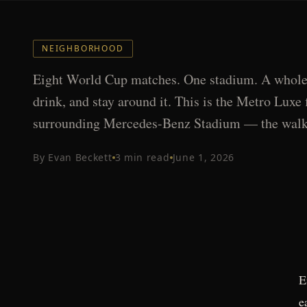
NEIGHBORHOOD
Eight World Cup matches. One stadium. A whole c
drink, and stay around it. This is the Metro Luxe 
surrounding Mercedes-Benz Stadium — the walka
By
Evan Beckett
3
min read
June 1, 2026
E
e