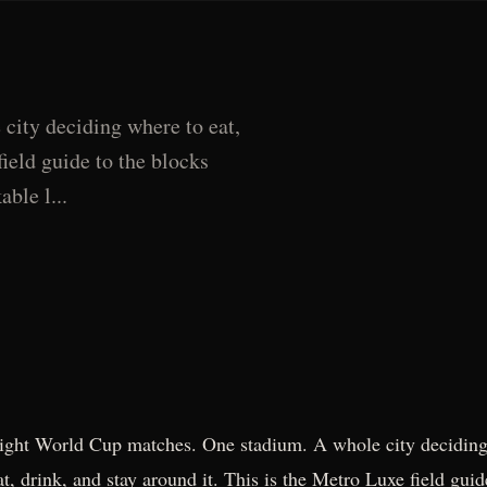
ity deciding where to eat,
field guide to the blocks
ble l...
ight World Cup matches. One stadium. A whole city deciding
at, drink, and stay around it. This is the Metro Luxe field guid