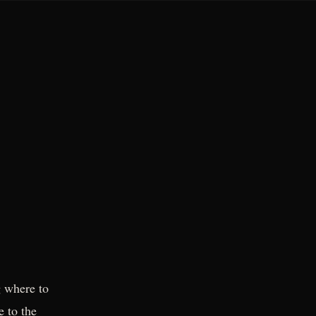
 where to
e to the