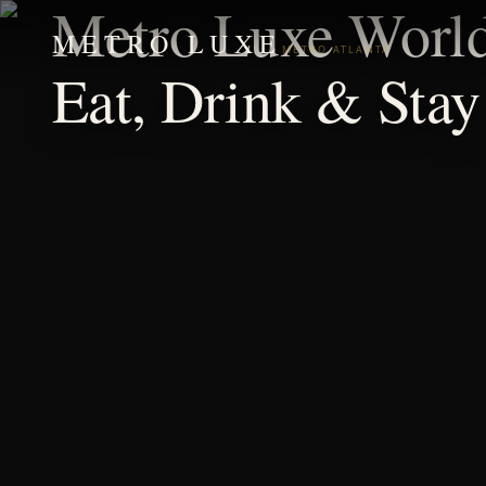
Metro Luxe Worl
METRO LUXE
METRO ATLANTA
Eat, Drink & Stay