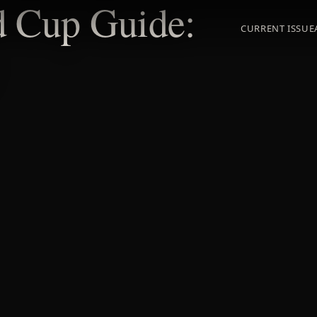
d Cup Guide:
CURRENT ISSUE