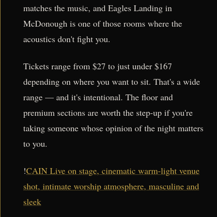
matches the music, and Eagles Landing in
McDonough is one of those rooms where the
acoustics don't fight you.
Tickets range from $27 to just under $167
depending on where you want to sit. That's a wide
range — and it's intentional. The floor and
premium sections are worth the step-up if you're
taking someone whose opinion of the night matters
to you.
!
CAIN Live on stage, cinematic warm-light venue
shot, intimate worship atmosphere, masculine and
sleek