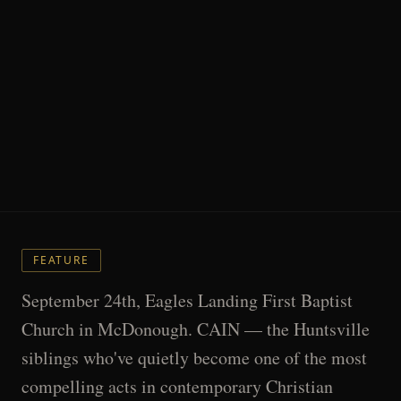
FEATURE
September 24th, Eagles Landing First Baptist
Church in McDonough. CAIN — the Huntsville
siblings who've quietly become one of the most
compelling acts in contemporary Christian