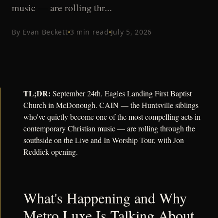
music — are rolling thr...
By
Evan Beckett
3
min read
July 5, 2026
TL;DR:
September 24th, Eagles Landing First Baptist
Church in McDonough. CAIN — the Huntsville siblings
who've quietly become one of the most compelling acts in
contemporary Christian music — are rolling through the
southside on the Live and In Worship Tour, with Jon
Reddick opening.
What's Happening and Why
Metro Luxe Is Talking About