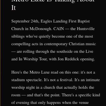
It
September 24th, Eagles Landing First Baptist
Church in McDonough. CAIN — the Huntsville
siblings who've quietly become one of the most
compelling acts in contemporary Christian music
— are rolling through the southside on the Live
and In Worship Tour, with Jon Reddick opening.
Here's the Metro Luxe read on this one: it's not a
stadium spectacle. It's not a festival. It's an intimate
worship night in a church that actually holds the
room — and that's the point. There's a specific kind
of evening that only happens when the venue