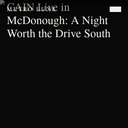
CAIN Live in
METRO LUXE
McDonough: A Night
Worth the Drive South