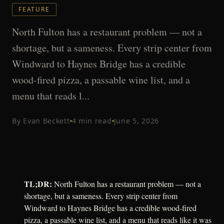
FEATURE
North Fulton has a restaurant problem — not a
shortage, but a sameness. Every strip center from
Windward to Haynes Bridge has a credible
wood-fired pizza, a passable wine list, and a
menu that reads l...
By
Evan Beckett
4
min read
June 5, 2026
TL;DR:
North Fulton has a restaurant problem — not a
shortage, but a sameness. Every strip center from
Windward to Haynes Bridge has a credible wood-fired
pizza, a passable wine list, and a menu that reads like it was