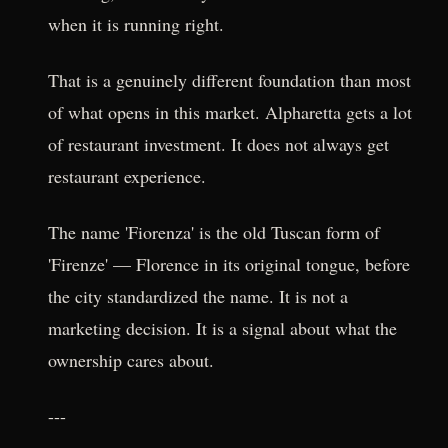
when it is running right.
That is a genuinely different foundation than most
of what opens in this market. Alpharetta gets a lot
of restaurant investment. It does not always get
restaurant experience.
The name 'Fiorenza' is the old Tuscan form of
'Firenze' — Florence in its original tongue, before
the city standardized the name. It is not a
marketing decision. It is a signal about what the
ownership cares about.
---