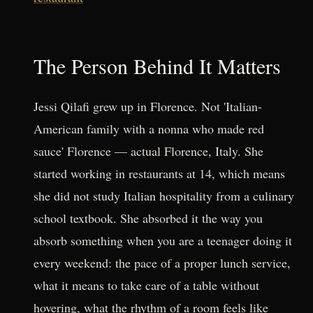
The Person Behind It Matters
Jessi Qilafi grew up in Florence. Not 'Italian-
American family with a nonna who made red
sauce' Florence — actual Florence, Italy. She
started working in restaurants at 14, which means
she did not study Italian hospitality from a culinary
school textbook. She absorbed it the way you
absorb something when you are a teenager doing it
every weekend: the pace of a proper lunch service,
what it means to take care of a table without
hovering, what the rhythm of a room feels like