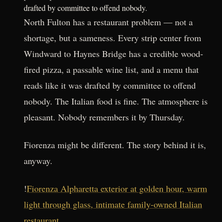
drafted by committee to offend nobody.
North Fulton has a restaurant problem — not a
shortage, but a sameness. Every strip center from
Windward to Haynes Bridge has a credible wood-
fired pizza, a passable wine list, and a menu that
reads like it was drafted by committee to offend
nobody. The Italian food is fine. The atmosphere is
pleasant. Nobody remembers it by Thursday.
Fiorenza might be different. The story behind it is,
anyway.
!
Fiorenza Alpharetta exterior at golden hour, warm
light through glass, intimate family-owned Italian
restaurant