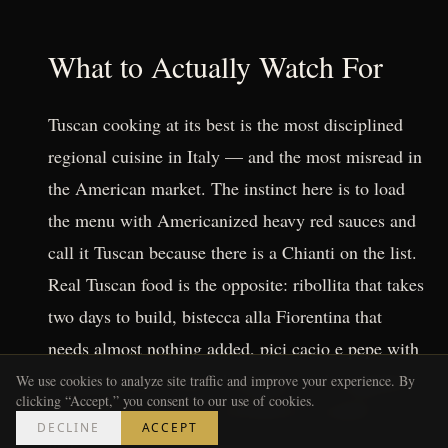
What to Actually Watch For
Tuscan cooking at its best is the most disciplined
regional cuisine in Italy — and the most misread in
the American market. The instinct here is to load
the menu with Americanized heavy red sauces and
call it Tuscan because there is a Chianti on the list.
Real Tuscan food is the opposite: ribollita that takes
two days to build, bistecca alla Fiorentina that
needs almost nothing added, pici cacio e pepe with
handmade pasta where the quality of the ingredient
We use cookies to analyze site traffic and improve your experience. By
clicking “Accept,” you consent to our use of cookies.
is the entire point. It is food that has nowhere to
DECLINE
ACCEPT
hide.