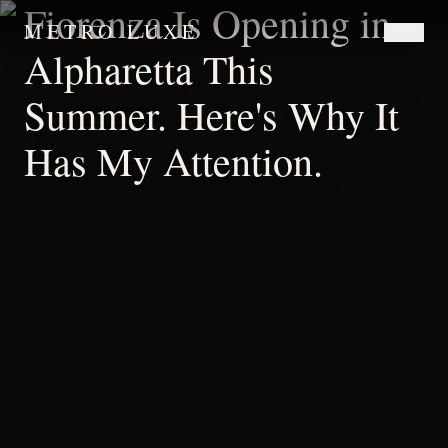
Fiorenza Is Opening in
METRO LUXE
Alpharetta This
Summer. Here's Why It
Has My Attention.