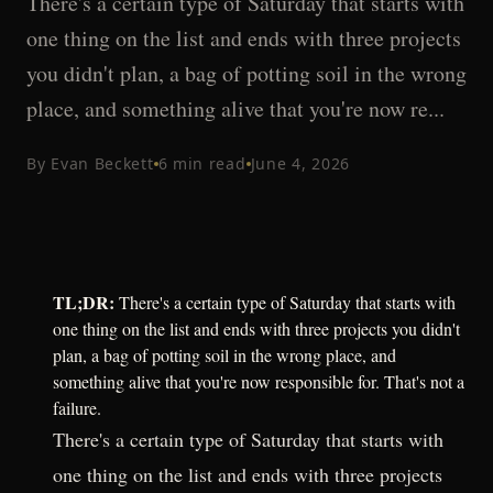
There's a certain type of Saturday that starts with
one thing on the list and ends with three projects
you didn't plan, a bag of potting soil in the wrong
place, and something alive that you're now re...
By
Evan Beckett
6
min read
June 4, 2026
TL;DR:
There's a certain type of Saturday that starts with
one thing on the list and ends with three projects you didn't
plan, a bag of potting soil in the wrong place, and
something alive that you're now responsible for. That's not a
failure.
There's a certain type of Saturday that starts with
one thing on the list and ends with three projects