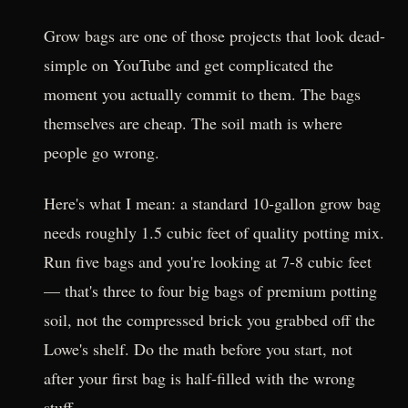
Grow bags are one of those projects that look dead-
simple on YouTube and get complicated the
moment you actually commit to them. The bags
themselves are cheap. The soil math is where
people go wrong.
Here's what I mean: a standard 10-gallon grow bag
needs roughly 1.5 cubic feet of quality potting mix.
Run five bags and you're looking at 7-8 cubic feet
— that's three to four big bags of premium potting
soil, not the compressed brick you grabbed off the
Lowe's shelf. Do the math before you start, not
after your first bag is half-filled with the wrong
stuff.