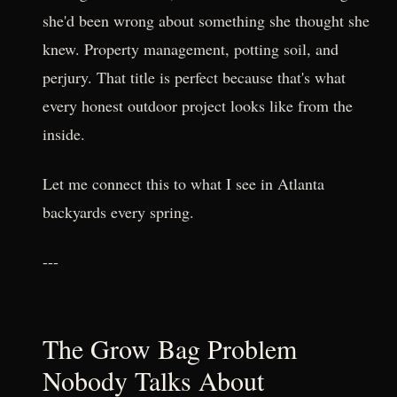
she'd been wrong about something she thought she
knew. Property management, potting soil, and
perjury. That title is perfect because that's what
every honest outdoor project looks like from the
inside.
Let me connect this to what I see in Atlanta
backyards every spring.
---
The Grow Bag Problem
Nobody Talks About