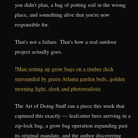
you didn't plan, a bag of potting soil in the wrong
place, and something alive that you're now
responsible for.
That's not a failure. That's how a real outdoor
project actually goes.
!
Man setting up grow bags on a timber deck
surrounded by green Atlanta garden beds, golden
morning light, sleek and photorealistic
The Art of Doing Stuff ran a piece this week that
captured this exactly — leafcutter bees arriving in a
zip-lock bag, a grow bag operation expanding past
its original mandate, and the author discovering