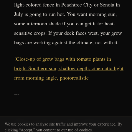
light-colored fence in Peachtree City or Senoia in
July is going to run hot. You want morning sun,
some afternoon shade if you can get it for heat-
sensitive crops. If your deck faces west, your grow
bags are working against the climate, not with it.
!
Close-up of grow bags with tomato plants in
bright Southern sun, shallow depth, cinematic light
from morning angle, photorealistic
---
The Leafcutter Bee Move Is
We use cookies to analyze site traffic and improve your experience. By
clicking “Accept,” you consent to our use of cookies.