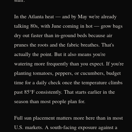
In the Atlanta heat — and by May we're already
talking 80s, with June coming in hot — grow bags
dry out faster than in-ground beds because air
prunes the roots and the fabric breathes. That's
actually the point. But it also means you're
watering more frequently than you expect. If you're
planting tomatoes, peppers, or cucumbers, budget
time for a daily check once the temperature climbs
past 85°F consistently. That starts earlier in the
season than most people plan for.
Full sun placement matters more here than in most
U.S. markets. A south-facing exposure against a