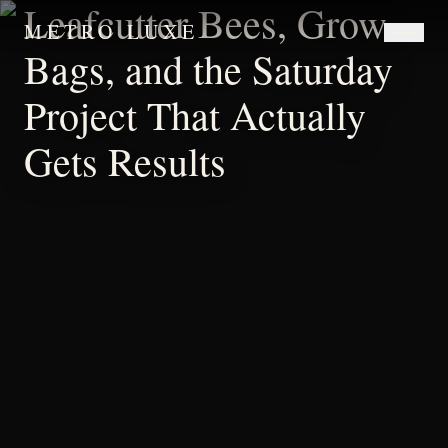
Leafcutter Bees, Grow
METRO LUXE
Bags, and the Saturday
Project That Actually
Gets Results