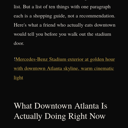
list. But a list of ten things with one paragraph
each is a shopping guide, not a recommendation.
Here's what a friend who actually eats downtown
would tell you before you walk out the stadium
door.
!
Mercedes-Benz Stadium exterior at golden hour
with downtown Atlanta skyline, warm cinematic
light
What Downtown Atlanta Is
Actually Doing Right Now