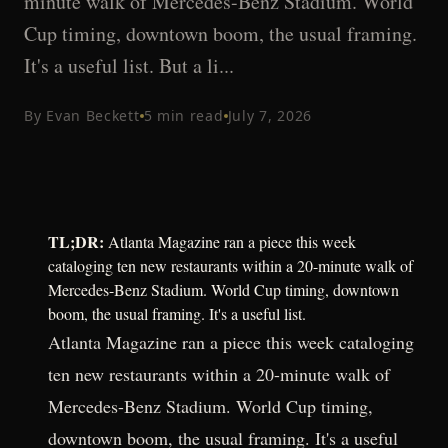
minute walk of Mercedes-Benz Stadium. World
Cup timing, downtown boom, the usual framing.
It's a useful list. But a li...
By
Evan Beckett
5
min read
July 7, 2026
TL;DR:
Atlanta Magazine ran a piece this week
cataloging ten new restaurants within a 20-minute walk of
Mercedes-Benz Stadium. World Cup timing, downtown
boom, the usual framing. It's a useful list.
Atlanta Magazine ran a piece this week cataloging
ten new restaurants within a 20-minute walk of
Mercedes-Benz Stadium. World Cup timing,
downtown boom, the usual framing. It's a useful