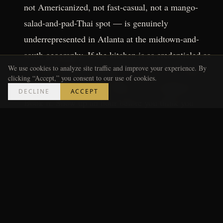
not Americanized, not fast-casual, not a mango-
salad-and-pad-Thai spot — is genuinely
underrepresented in Atlanta at the midtown-and-
south geography. If the kitchen is as credentialed as
We use cookies to analyze site traffic and improve your experience. By
the early reporting suggests, this is the reservation
clicking “Accept,” you consent to our use of cookies.
you're making, not the walk-in you're hoping for.
DECLINE
ACCEPT
Book it. Show up an hour before you think you
need to. Order the things on the menu that have the
longest descriptions.
The barbecue joints
in the stadium corridor
deserve a separate read. Georgia barbecue has its
own logic — whole hog, smoke and time, a
finishing sauce culture that runs from sweet to