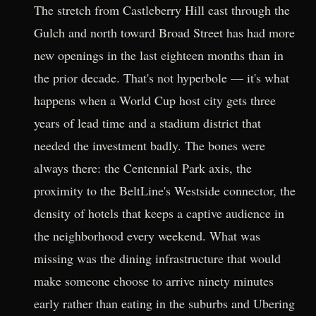
The stretch from Castleberry Hill east through the
Gulch and north toward Broad Street has had more
new openings in the last eighteen months than in
the prior decade. That's not hyperbole — it's what
happens when a World Cup host city gets three
years of lead time and a stadium district that
needed the investment badly. The bones were
always there: the Centennial Park axis, the
proximity to the BeltLine's Westside connector, the
density of hotels that keeps a captive audience in
the neighborhood every weekend. What was
missing was the dining infrastructure that would
make someone choose to arrive ninety minutes
early rather than eating in the suburbs and Ubering