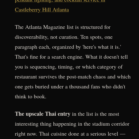
Castleberry Hill Atlanta
The Atlanta Magazine list is structured for
discoverability, not curation. Ten spots, one
paragraph each, organized by 'here's what it is.'
That's fine for a search engine. What it doesn't tell
you is sequencing, timing, or which category of
restaurant survives the post-match chaos and which
one gets buried under a thousand fans who didn't
think to book.
The upscale Thai entry
in the list is the most
interesting thing happening in the stadium corridor
right now. Thai cuisine done at a serious level —