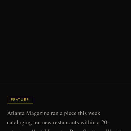
FEATURE
Atlanta Magazine ran a piece this week
cataloging ten new restaurants within a 20-