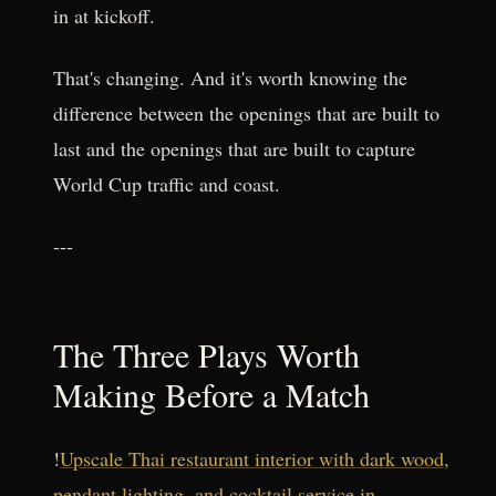
in at kickoff.
That's changing. And it's worth knowing the
difference between the openings that are built to
last and the openings that are built to capture
World Cup traffic and coast.
---
The Three Plays Worth
Making Before a Match
!
Upscale Thai restaurant interior with dark wood,
pendant lighting, and cocktail service in