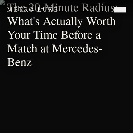
The 20-Minute Radius:
METRO LUXE
What's Actually Worth
Your Time Before a
Match at Mercedes-
Benz